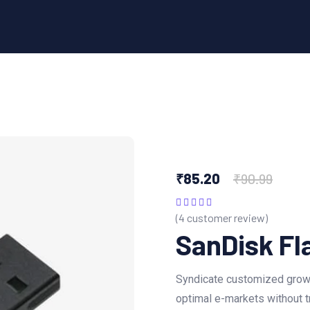
₹
85.20
₹
90.99
(
4
customer review)
Rated
5.00
out
of 5
SanDisk Fl
Syndicate customized growt
optimal e-markets without t