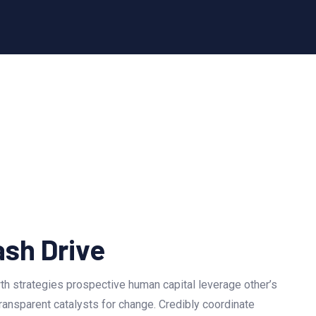
ash Drive
h strategies prospective human capital leverage other’s
ransparent catalysts for change. Credibly coordinate