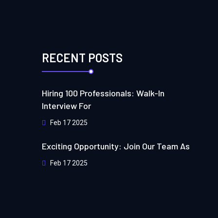
RECENT POSTS
Hiring 100 Professionals: Walk-In
Interview For
Feb 17 2025
Exciting Opportunity: Join Our Team As
Feb 17 2025