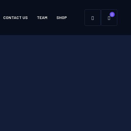
0
CONTACT US
TEAM
SHOP