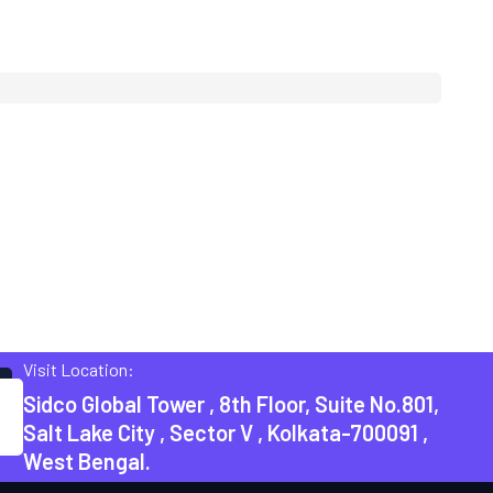
Visit Location:
Sidco Global Tower , 8th Floor, Suite No.801,
Salt Lake City , Sector V , Kolkata-700091 ,
West Bengal.