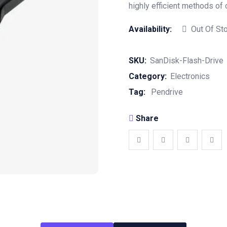
highly efficient methods of 
Availability:
Out Of St
SKU:
SanDisk-Flash-Drive
Category:
Electronics
Tag:
Pendrive
Share