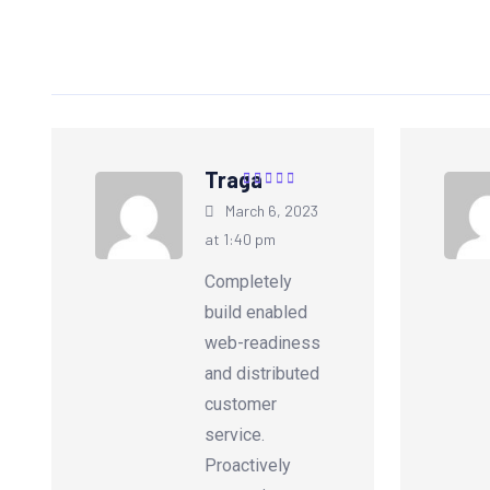
Traga
Rated
5
out of
March 6, 2023
5
at 1:40 pm
Completely
build enabled
web-readiness
and distributed
customer
service.
Proactively