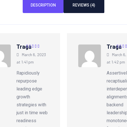
DESCRIPTION
REVIEWS (4)
Traga
Traga
Rated
5
out of
Rated
March 6, 2023
March 6,
5
5
at 1:41 pm
at 1:42 pm
Rapidiously
Assertive
repurpose
recaptiual
leading edge
interdepe
growth
alignment
strategies with
backend
just in time web
leadershi
readiness
monotonec