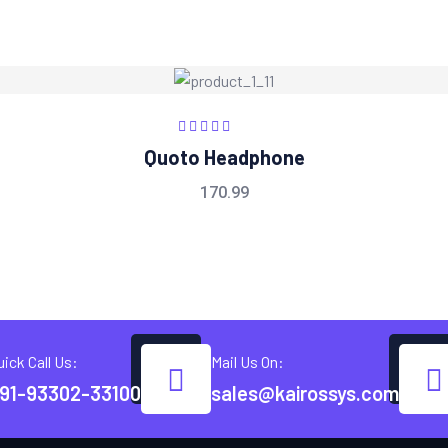
Rated
5.00
out
Quoto Headphone
of 5
170.99
uick Call Us:
Mail Us On:
91-93302-33100
sales@kairossys.com