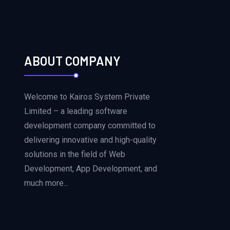
ABOUT COMPANY
Welcome to Kairos System Private
Limited – a leading software
development company committed to
delivering innovative and high-quality
solutions in the field of Web
Development, App Development, and
much more...