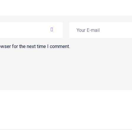
owser for the next time I comment.