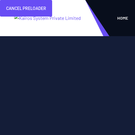
CANCEL PRELOADER
HOME