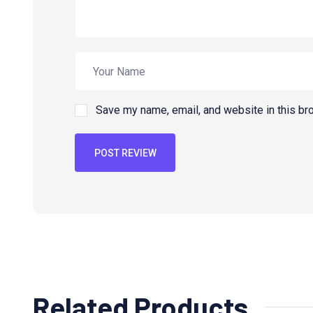
Save my name, email, and website in this br
POST REVIEW
Related Products