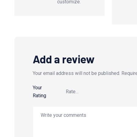
customize.
Add a review
Your email address will not be published.
Requir
Your
Rating