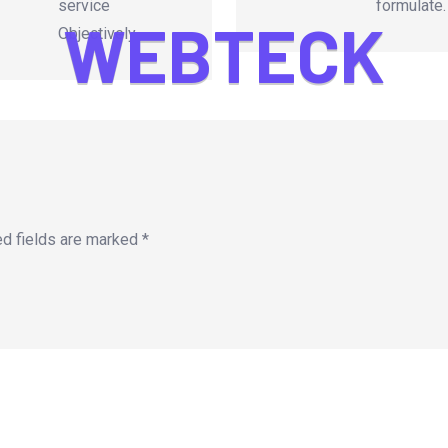
service
formulate.
W
E
B
T
E
C
K
Objectively.
ed fields are marked
*