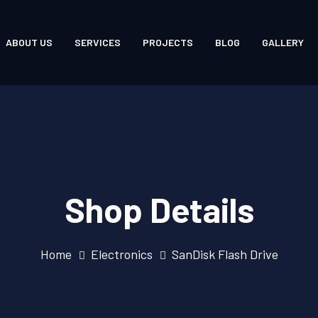
ABOUT US
SERVICES
PROJECTS
BLOG
GALLERY
Shop Details
Home
Electronics
SanDisk Flash Drive