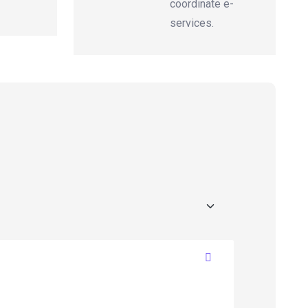
coordinate e-
services.