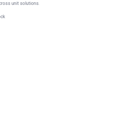
cross unit solutions.
ock