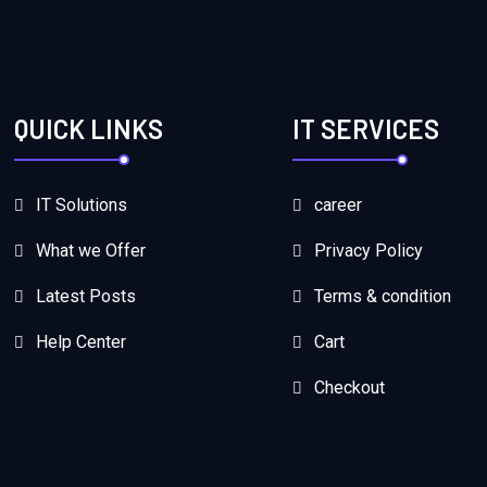
QUICK LINKS
IT SERVICES
IT Solutions
career
What we Offer
Privacy Policy
Latest Posts
Terms & condition
Help Center
Cart
Checkout