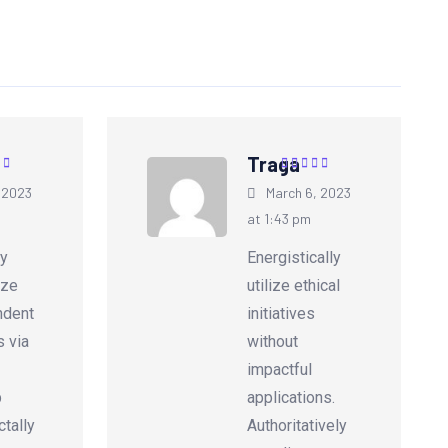
Traga
5
out of
Rated
5
out of
 2023
March 6, 2023
5
at 1:43 pm
ly
Energistically
ize
utilize ethical
ndent
initiatives
s via
without
impactful
p
applications.
tally
Authoritatively