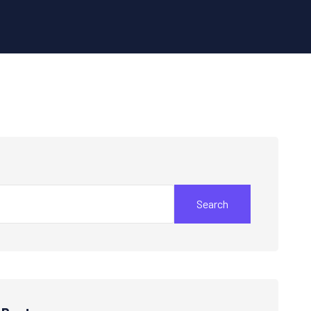
Search