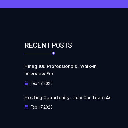
RECENT POSTS
Hiring 100 Professionals: Walk-In
Interview For
Feb 17 2025
Exciting Opportunity: Join Our Team As
Feb 17 2025