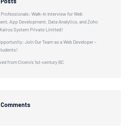
 Posts
0 Professionals: Walk-In Interview for Web
nt, App Development, Data Analytics, and Zoho
Kairos System Private Limited!
Opportunity: Join Our Team as a Web Developer –
Students!
ived from Cicero’s 1st-century BC
t Comments