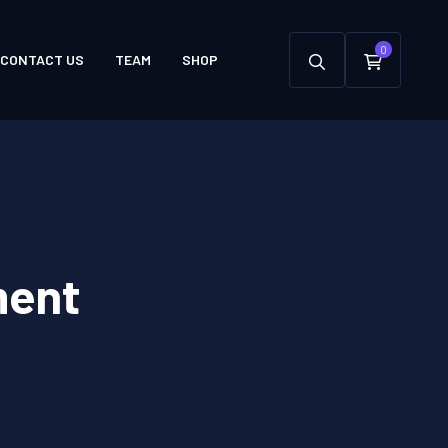
0
CONTACT US
TEAM
SHOP
ment