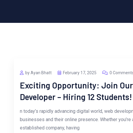
by Ayan Bhatt
February 17, 2025
0 Comment
Exciting Opportunity: Join Ou
Developer – Hiring 12 Students!
n today’s rapidly advancing digital world, web developm
businesses and their online presence. Whether you’re 
established company, having