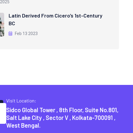
 2025
Latin Derived From Cicero’s 1st-Century
BC
Feb 13 2023
Visit Location:
Sidco Global Tower , 8th Floor, Suite No.801,
Salt Lake City , Sector V , Kolkata-700091 ,
West Bengal.