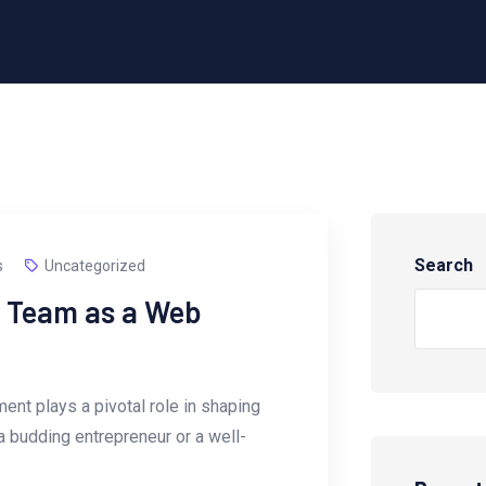
Search
s
Uncategorized
r Team as a Web
ent plays a pivotal role in shaping
a budding entrepreneur or a well-