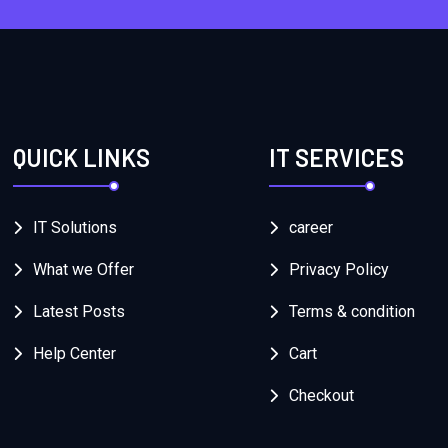
QUICK LINKS
IT SERVICES
IT Solutions
career
What we Offer
Privacy Policy
Latest Posts
Terms & condition
Help Center
Cart
Checkout