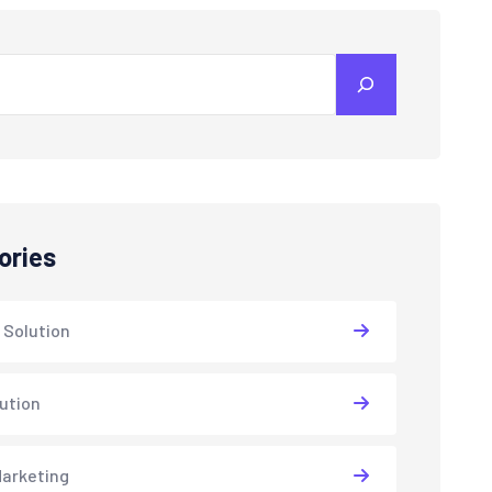
ories
 Solution
lution
arketing