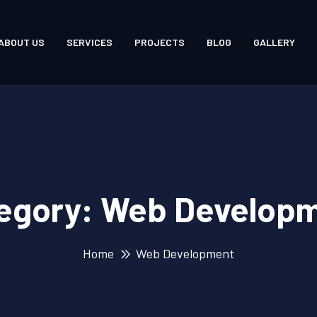
ABOUT US
SERVICES
PROJECTS
BLOG
GALLERY
egory:
Web Develop
Home
Web Development