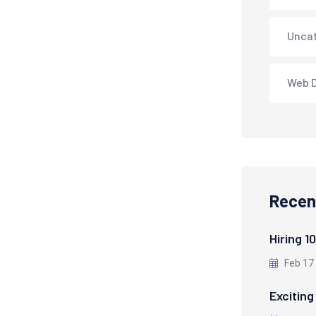
Unca
Web 
Recen
Hiring 1
Feb 17
Exciting