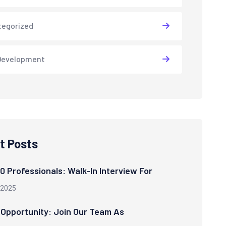
tegorized
Development
t Posts
00 Professionals: Walk-In Interview For
 2025
 Opportunity: Join Our Team As