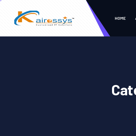
HOME
Cat