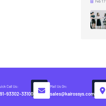
Feb 17
uick Call Us:
Mail Us On:
91-93302-33100
sales@kairossys.com