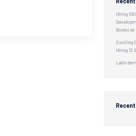
Recent
Hiring 10
Developme
Books at 
Exciting 
Hiring 12 
Latin der
Recen