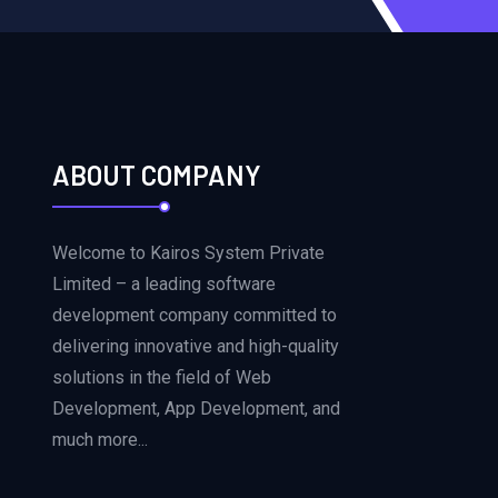
ABOUT COMPANY
Welcome to Kairos System Private
Limited – a leading software
development company committed to
delivering innovative and high-quality
solutions in the field of Web
Development, App Development, and
much more...