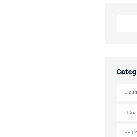
Search
Categ
Cloud
IT So
SEO M