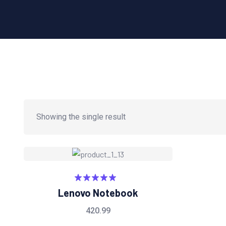
Showing the single result
Rated
5.00
Lenovo Notebook
out of 5
420.99