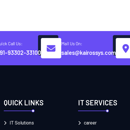
uick Call Us:
Mail Us On:
91-93302-33100
sales@kairossys.com
QUICK LINKS
IT SERVICES
IT Solutions
career