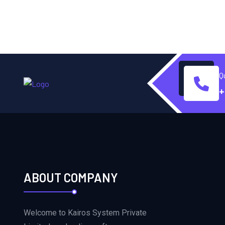
Q
+
ABOUT COMPANY
Welcome to Kairos System Private