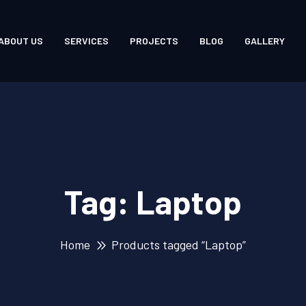
ABOUT US
SERVICES
PROJECTS
BLOG
GALLERY
Tag:
Laptop
Home
Products tagged “Laptop”