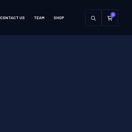
0
CONTACT US
TEAM
SHOP