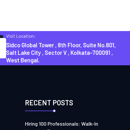
Visit Location:
Sidco Global Tower , 8th Floor, Suite No.801,
Salt Lake City , Sector V , Kolkata-700091 ,
West Bengal.
RECENT POSTS
Hiring 100 Professionals: Walk-In