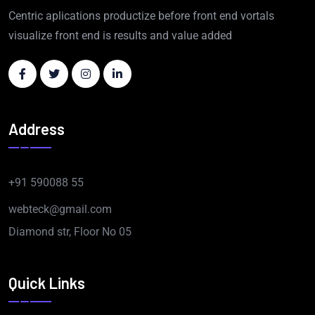
Centric aplications productize before front end vortals
visualize front end is results and value added
Address
+91 590088 55
webteck@gmail.com
Diamond str, Floor No 05
Quick Links