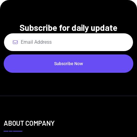
Subscribe for daily update
Subscribe Now
ABOUT COMPANY