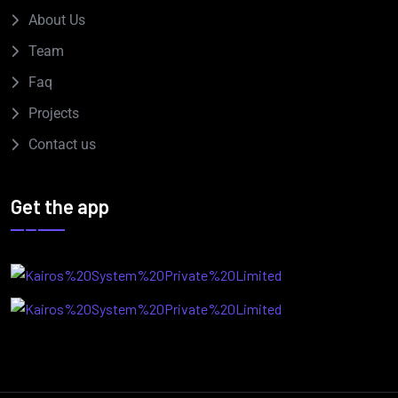
About Us
Team
Faq
Projects
Contact us
Get the app